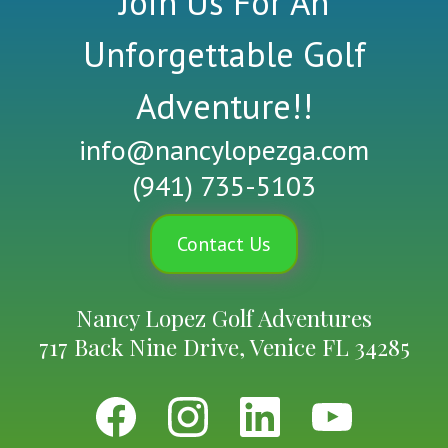
Join Us For An
Unforgettable Golf
Adventure!!
info@nancylopezga.com
(941) 735-5103
Contact Us
Nancy Lopez Golf Adventures
717 Back Nine Drive, Venice FL 34285