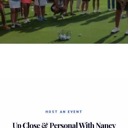
HOST AN EVENT
Up Close & Personal With Nancy