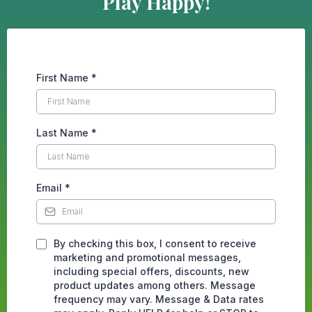
Play Happy!
First Name
*
Last Name
*
Email
*
By checking this box, I consent to receive
marketing and promotional messages,
including special offers, discounts, new
product updates among others. Message
frequency may vary. Message & Data rates