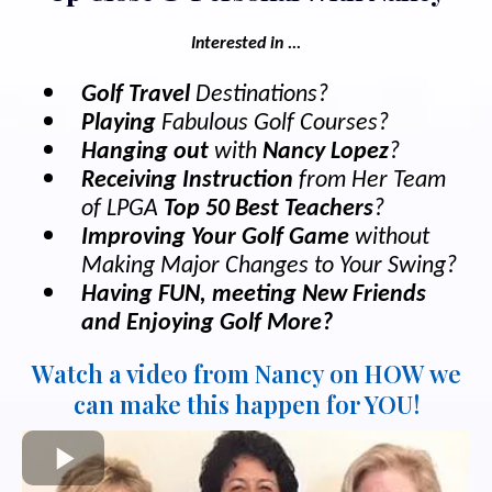
Interested in ...
Golf Travel
Destinations?
Playing
Fabulous Golf Courses?
Hanging out
with
Nancy Lopez
?
Receiving Instruction
from Her Team
of LPGA
Top 50 Best Teachers
?
Improving Your Golf Game
without
Making Major Changes to Your Swing?
Having FUN, meeting New Friends
and Enjoying Golf More?
Watch a video from Nancy on HOW we
can make this happen for YOU!