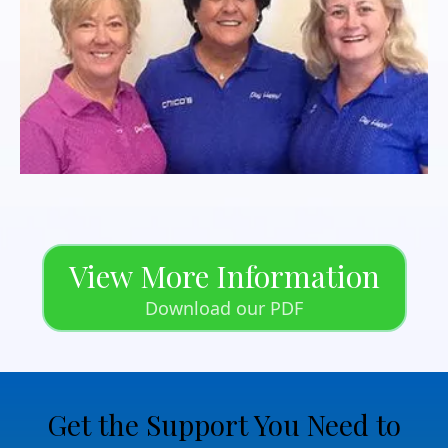
View More Information
Download our PDF
Get the Support You Need to