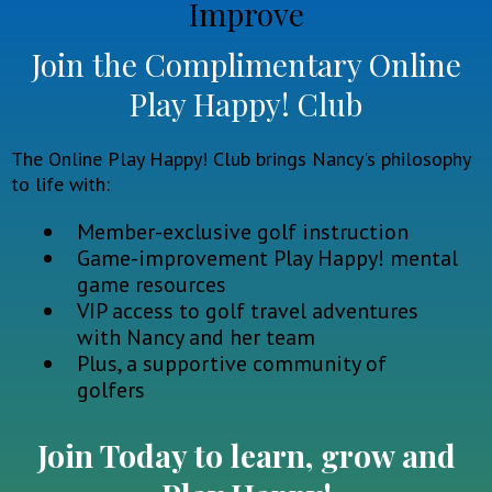
Improve
Join the Complimentary Online
Play Happy! Club
The Online Play Happy! Club brings Nancy's philosophy
to life with:
Member-exclusive golf instruction
Game-improvement Play Happy! mental
game resources
VIP access to golf travel adventures
with Nancy and her team
Plus, a supportive community of
golfers
Join Today to learn, grow and