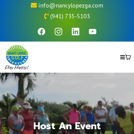
info@nancylopezga.com
(941) 735-5103
Host An Event