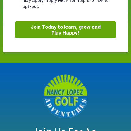
may apply. Reply HELP for help or STOP to
opt-out.
Join Today to learn, grow and
Play Happy!