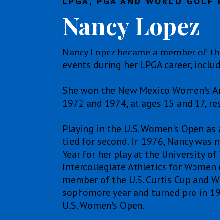
LPGA, PGA AND WORLD GOLF 
Nancy Lopez
Nancy Lopez became a member of the
events during her LPGA career, incl
She won the New Mexico Women's Amate
1972 and 1974, at ages 15 and 17, res
Playing in the U.S. Women's Open as 
tied for second. In 1976, Nancy was
Year for her play at the University o
Intercollegiate Athletics for Women
member of the U.S. Curtis Cup and Wo
sophomore year and turned pro in 197
U.S. Women's Open.