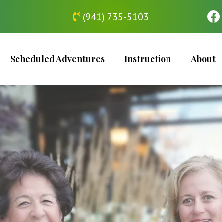
(941) 735-5103
Scheduled Adventures
Instruction
About