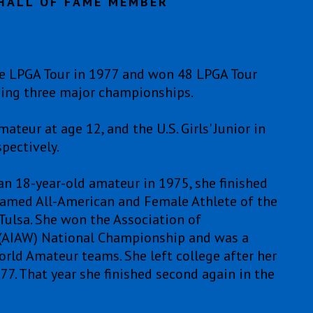
HALL OF FAME MEMBER
 LPGA Tour in 1977 and won 48 LPGA Tour
uding three major championships.
ur at age 12, and the U.S. Girls' Junior in
pectively.
an 18-year-old amateur in 1975, she finished
 named All-American and Female Athlete of the
f Tulsa. She won the Association of
 (AIAW) National Championship and was a
rld Amateur teams. She left college after her
7. That year she finished second again in the