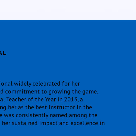
AL
ional widely celebrated for her
 and commitment to growing the game.
 Teacher of the Year in 2013, a
g her as the best instructor in the
he was consistently named among the
g her sustained impact and excellence in