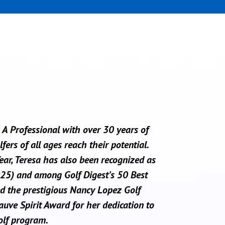
A Professional with over 30 years of
ers of all ages reach their potential.
r, Teresa has also been recognized as
25) and among Golf Digest’s 50 Best
d the prestigious Nancy Lopez Golf
ve Spirit Award for her dedication to
olf program.