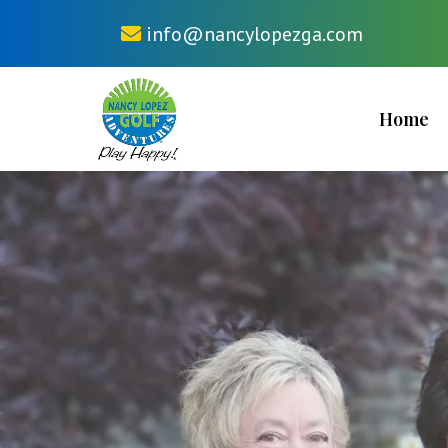
info@nancylopezga.com
Home