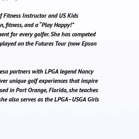
lf Fitness Instructor and US Kids
n, fitness, and a “Play Happy!”
ment for every golfer. She has competed
played on the Futures Tour (now Epson
resa partners with LPGA legend Nancy
ver unique golf experiences that inspire
sed in Port Orange, Florida, she teaches
she also serves as the LPGA–USGA Girls