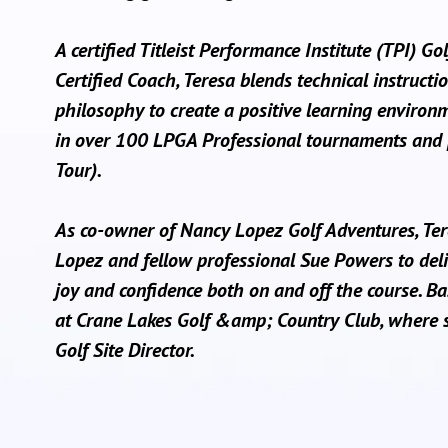
A certified Titleist Performance Institute (TPI) Go
Certified Coach, Teresa blends technical instructio
philosophy to create a positive learning environ
in over 100 LPGA Professional tournaments and 
Tour).
As co-owner of Nancy Lopez Golf Adventures, Te
Lopez and fellow professional Sue Powers to deli
joy and confidence both on and off the course. Ba
at Crane Lakes Golf &amp; Country Club, where 
Golf Site Director.