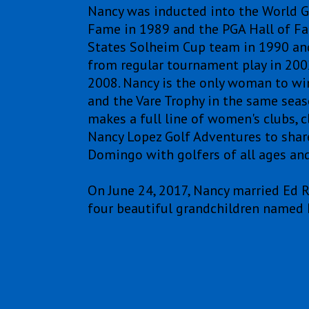
Nancy was inducted into the World Go
Fame in 1989 and the PGA Hall of F
States Solheim Cup team in 1990 and
from regular tournament play in 200
2008. Nancy is the only woman to win 
and the Vare Trophy in the same seas
makes a full line of women's clubs, c
Nancy Lopez Golf Adventures to share 
Domingo with golfers of all ages and 
On June 24, 2017, Nancy married Ed 
four beautiful grandchildren named 