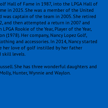
lf Hall of Fame in 1987, into the LPGA Hall of
ame in 2025. She was a member of the United
 was captain of the team in 2005. She retired
2, and then attempted a return in 2007 and
LPGA Rookie of the Year, Player of the Year,
on (1978). Her company, Nancy Lopez Golf,
lothing and accessories. In 2014, Nancy started
her love of golf instilled by her father
skill levels.
Russell. She has three wonderful daughters and
Molly, Hunter, Wynnie and Waylon.