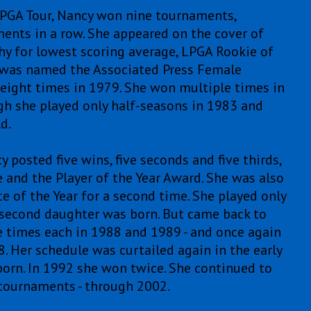
e LPGA Tour, Nancy won nine tournaments,
ments in a row. She appeared on the cover of
phy for lowest scoring average, LPGA Rookie of
nd was named the Associated Press Female
 eight times in 1979. She won multiple times in
gh she played only half-seasons in 1983 and
d.
 posted five wins, five seconds and five thirds,
e and the Player of the Year Award. She was also
 of the Year for a second time. She played only
second daughter was born. But came back to
e times each in 1988 and 1989 - and once again
. Her schedule was curtailed again in the early
orn. In 1992 she won twice. She continued to
 tournaments - through 2002.