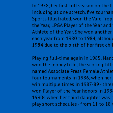
In 1978, her first full season on th
including at one stretch, five tourna
Sports Illustrated, won the Vare Tro
the Year, LPGA Player of the Year a
Athlete of the Year. She won another
each year from 1980 to 1984, althou
1984 due to the birth of her first chil
Playing full-time again in 1985, Nancy
won the money title, the scoring titl
named Associate Press Female Athlete
four tournaments in 1986, when her 
win multiple times in 1987-89 - thre
won Player of the Year honors in 1988
1990s when her third daughter was b
play short schedules - from 11 to 18