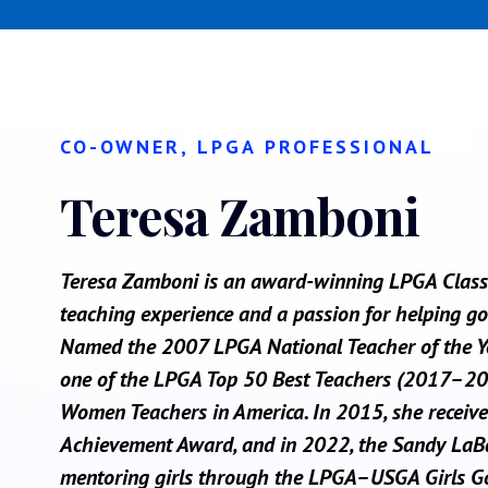
CO-OWNER, LPGA PROFESSIONAL
Teresa Zamboni
Teresa Zamboni is an award-winning LPGA Class 
teaching experience and a passion for helping golf
Named the 2007 LPGA National Teacher of the Yea
one of the LPGA Top 50 Best Teachers (2017–20
Women Teachers in America. In 2015, she receive
Achievement Award, and in 2022, the Sandy LaBau
mentoring girls through the LPGA–USGA Girls G