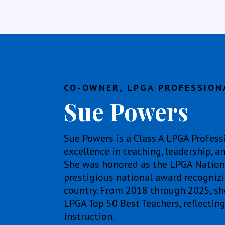
CO-OWNER, LPGA PROFESSION
Sue Powers
Sue Powers is a Class A LPGA Profess
excellence in teaching, leadership,
She was honored as the LPGA National
prestigious national award recognizin
country. From 2018 through 2025, s
LPGA Top 50 Best Teachers, reflectin
instruction.