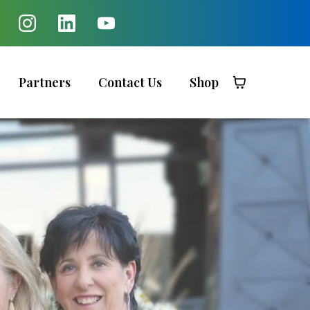
Partners
Contact Us
Shop